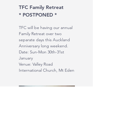
TFC Family Retreat
* POSTPONED *
TFC will be having our annual
Family Retreat over two
separate days this Auckland
Anniversary long weekend.
Date: Sun-Mon 30th-31st
January
Venue: Valley Road
International Church, Mt Eden