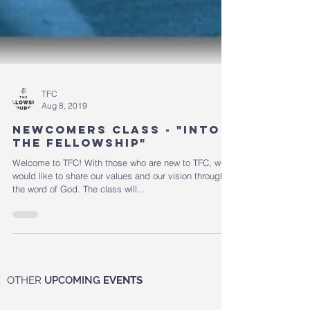
TFC
Aug 8, 2019
Newcomers Class - "Into
the Fellowship"
Welcome to TFC! With those who are new to TFC, we
would like to share our values and our vision through
the word of God. The class will...
OTHER
UPCOMING
EVENTS