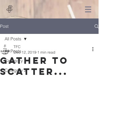
Post
All Posts
TFC
All Posts
Dec 12, 2019
1 min read
Gather to
Category 1
scatter...
Category 2