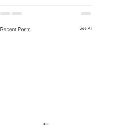
See All
Recent Posts