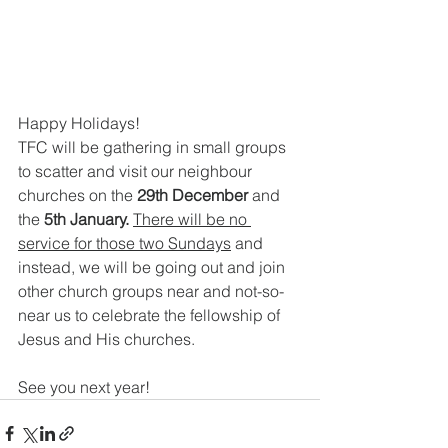
Happy Holidays!
TFC will be gathering in small groups 
to scatter and visit our neighbour 
churches on the 
29th December 
and
the
 5th January. 
There will be no 
service for those two Sundays
 and 
instead, we will be going out and join 
other church groups near and not-so-
near us to celebrate the fellowship of 
Jesus and His churches.
See you next year!